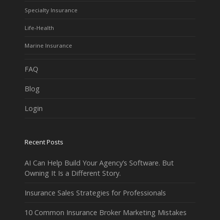
Specialty Insurance
Life-Health
Marine Insurance
FAQ
Blog
Login
Recent Posts
AI Can Help Build Your Agency’s Software. But
Owning It Is a Different Story.
Insurance Sales Strategies for Professionals
10 Common Insurance Broker Marketing Mistakes