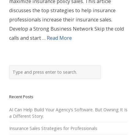
maximize insurance policy sales. This article
discusses the top strategies to help insurance
professionals increase their insurance sales.
Develop a Strong Business Network Skip the cold
calls and start …
Read More
Recent Posts
AI Can Help Build Your Agency’s Software. But Owning It Is
a Different Story.
Insurance Sales Strategies for Professionals