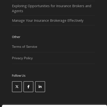
Exploring Opportunities for Insurance Brokers and
Agents
Manage Your Insurance Brokerage Effectively
Other
Terms of Service
Privacy Policy
Follow Us