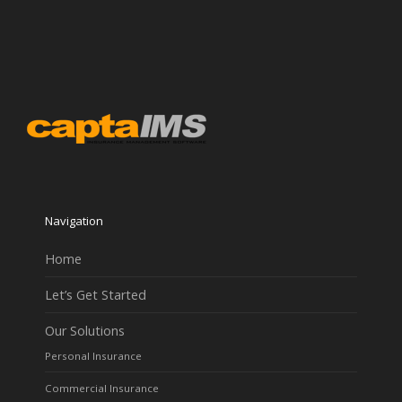
Navigation
Home
Let’s Get Started
Our Solutions
Personal Insurance
Commercial Insurance