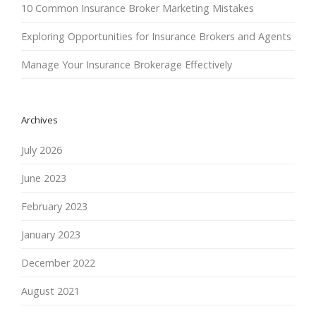
10 Common Insurance Broker Marketing Mistakes
Exploring Opportunities for Insurance Brokers and Agents
Manage Your Insurance Brokerage Effectively
Archives
July 2026
June 2023
February 2023
January 2023
December 2022
August 2021