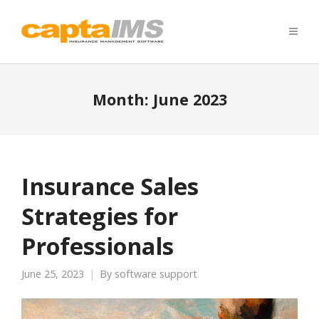
Month:
June 2023
Insurance Sales
Strategies for
Professionals
June 25, 2023
By
software support