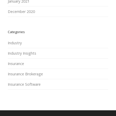
January 2021
December 2020
Categories
Industry
Industry Insights
Insurance
Insurance Brokerage
Insurance Software