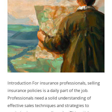
Introduction For insurance professionals, selling
insurance policies is a daily part of the job.
Professionals need a solid understanding of
effective sales techniques and strategies to