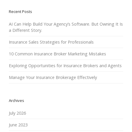
Recent Posts
AI Can Help Build Your Agency’s Software. But Owning It Is
a Different Story.
Insurance Sales Strategies for Professionals
10 Common Insurance Broker Marketing Mistakes
Exploring Opportunities for Insurance Brokers and Agents
Manage Your Insurance Brokerage Effectively
Archives
July 2026
June 2023