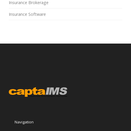
Insurance Brokerage
Insurance Software
Navigation