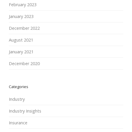
February 2023
January 2023
December 2022
August 2021
January 2021
December 2020
Categories
Industry
Industry Insights
Insurance