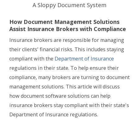
A Sloppy Document System
How Document Management Solutions
Assist Insurance Brokers with Compliance
Insurance brokers are responsible for managing
their clients' financial risks. This includes staying
compliant with the
Department of Insurance
regulations in their state. To help ensure their
compliance, many brokers are turning to document
management solutions. This article will discuss
how document software solutions can help
insurance brokers stay compliant with their state's
Department of Insurance regulations.