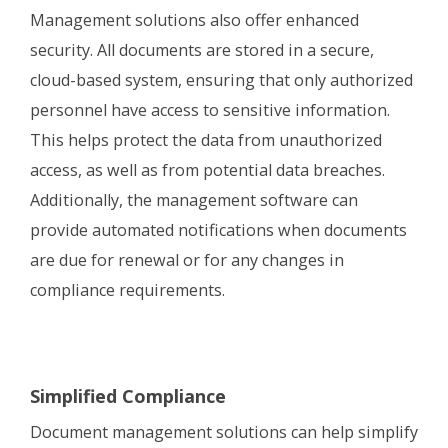
Management solutions also offer enhanced
security. All documents are stored in a secure,
cloud-based system, ensuring that only authorized
personnel have access to sensitive information.
This helps protect the data from unauthorized
access, as well as from potential data breaches.
Additionally, the management software can
provide automated notifications when documents
are due for renewal or for any changes in
compliance requirements.
Simplified Compliance
Document management solutions can help simplify