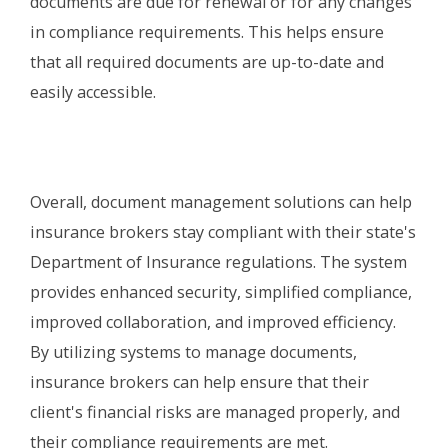
documents are due for renewal or for any changes
in compliance requirements. This helps ensure
that all required documents are up-to-date and
easily accessible.
Overall, document management solutions can help
insurance brokers stay compliant with their state's
Department of Insurance regulations. The system
provides enhanced security, simplified compliance,
improved collaboration, and improved efficiency.
By utilizing systems to manage documents,
insurance brokers can help ensure that their
client's financial risks are managed properly, and
their compliance requirements are met.