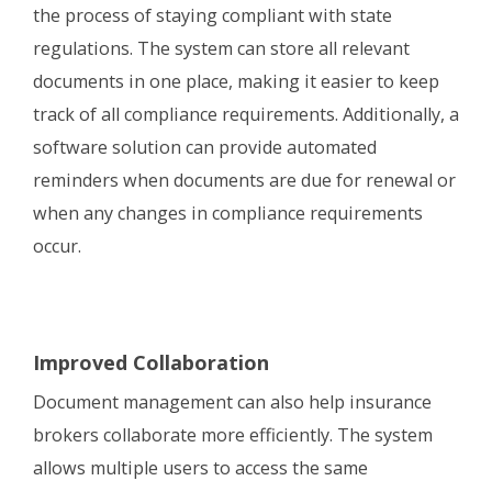
the process of staying compliant with state
regulations. The system can store all relevant
documents in one place, making it easier to keep
track of all compliance requirements. Additionally, a
software solution can provide automated
reminders when documents are due for renewal or
when any changes in compliance requirements
occur.
Improved Collaboration
Document management can also help insurance
brokers collaborate more efficiently. The system
allows multiple users to access the same