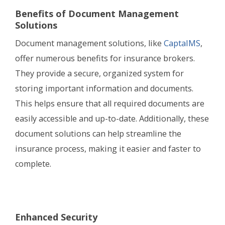
Benefits of Document Management
Solutions
Document management solutions, like
CaptaIMS
,
offer numerous benefits for insurance brokers.
They provide a secure, organized system for
storing important information and documents.
This helps ensure that all required documents are
easily accessible and up-to-date. Additionally, these
document solutions can help streamline the
insurance process, making it easier and faster to
complete.
Enhanced Security