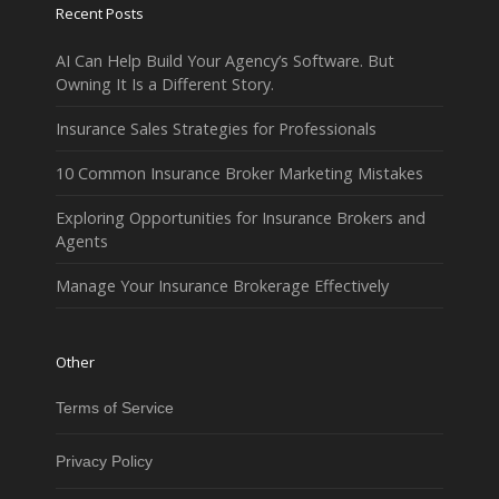
Recent Posts
AI Can Help Build Your Agency’s Software. But
Owning It Is a Different Story.
Insurance Sales Strategies for Professionals
10 Common Insurance Broker Marketing Mistakes
Exploring Opportunities for Insurance Brokers and
Agents
Manage Your Insurance Brokerage Effectively
Other
Terms of Service
Privacy Policy