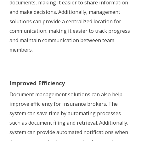
documents, making it easier to share information
and make decisions. Additionally, management
solutions can provide a centralized location for
communication, making it easier to track progress
and maintain communication between team
members.
Improved Efficiency
Document management solutions can also help
improve efficiency for insurance brokers. The
system can save time by automating processes
such as document filing and retrieval. Additionally,
system can provide automated notifications when