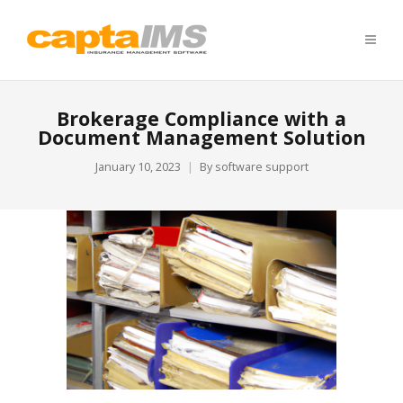
Brokerage Compliance with a
Document Management Solution
January 10, 2023
By
software support