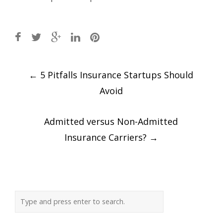
Post
←
5 Pitfalls Insurance Startups Should
navigation
Avoid
Admitted versus Non-Admitted
Insurance Carriers?
→