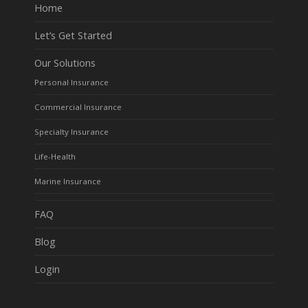
Home
Let’s Get Started
Our Solutions
Personal Insurance
Commercial Insurance
Specialty Insurance
Life-Health
Marine Insurance
FAQ
Blog
Login